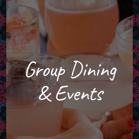
Group Dining
& Events