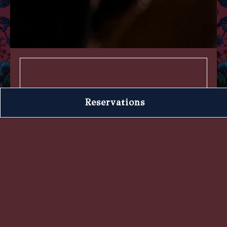
Book an Event
Reservations
We have an experienced Events
Team that is passionate about
planning large group parties and
private events—both here at Forget
Me Not and in your home. Reach
out so we can create an