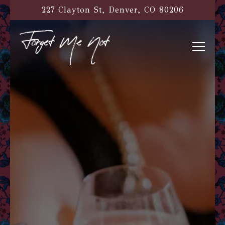
Main content starts here, tab to start navigati
227 Clayton St,
Denver, CO 80206
Toggl