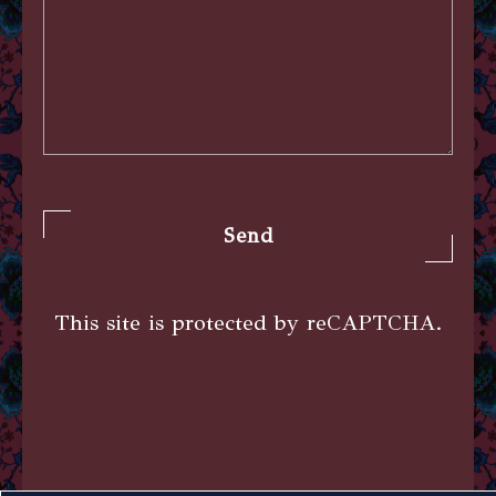
Send
This site is protected by reCAPTCHA.