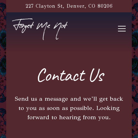
227 Clayton St,
Denver, CO 80206
Toggl
Main content starts here, tab to start navigati
Contact Us
Send us a message and we’ll get back
to you as soon as possible. Looking
forward to hearing from you.