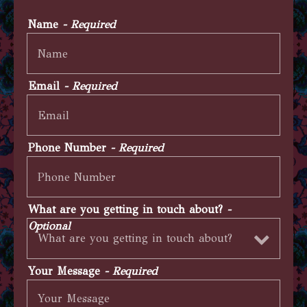
Name
- Required
Email
- Required
Phone Number
- Required
What are you getting in touch about?
-
Optional
Your Message
- Required